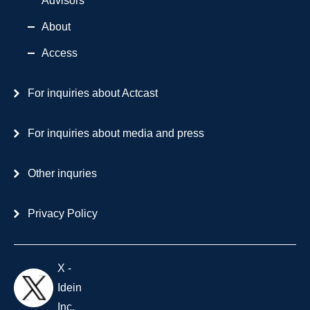
Advisors
About
Access
For inquiries about Actcast
For inquiries about media and press
Other inquries
Privacy Policy
X -
Idein
Inc.