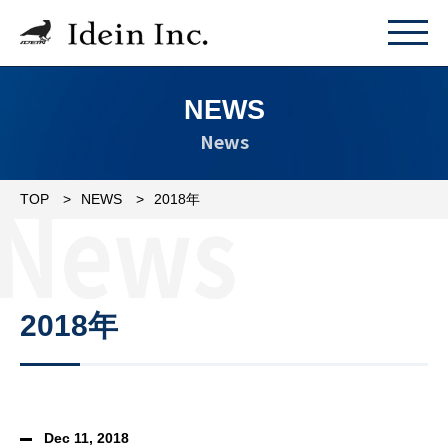
NEWS
News
TOP
NEWS
2018年
2018年
Dec 11, 2018