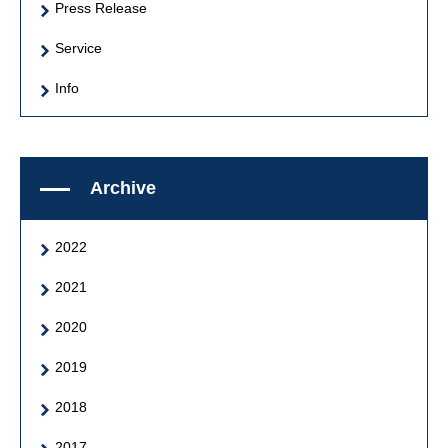
Press Release
Service
Info
Archive
2022
2021
2020
2019
2018
2017