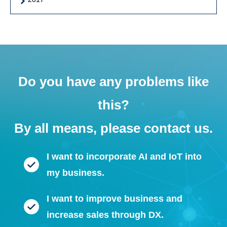
Do you have any problems like
this?
By all means, please contact us.
I want to incorporate AI and IoT into
my business.
I want to improve business and
increase sales through DX.