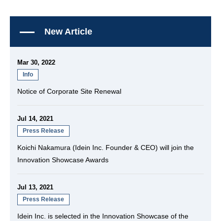
New Article
Mar 30, 2022
Info
Notice of Corporate Site Renewal
Jul 14, 2021
Press Release
Koichi Nakamura (Idein Inc. Founder & CEO) will join the
Innovation Showcase Awards
Jul 13, 2021
Press Release
Idein Inc. is selected in the Innovation Showcase of the