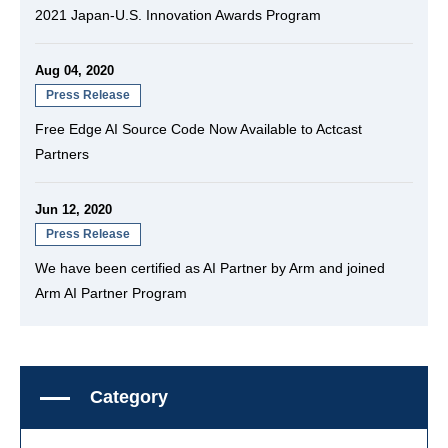
2021 Japan-U.S. Innovation Awards Program
Aug 04, 2020
Press Release
Free Edge AI Source Code Now Available to Actcast
Partners
Jun 12, 2020
Press Release
We have been certified as AI Partner by Arm and joined
Arm AI Partner Program
Category