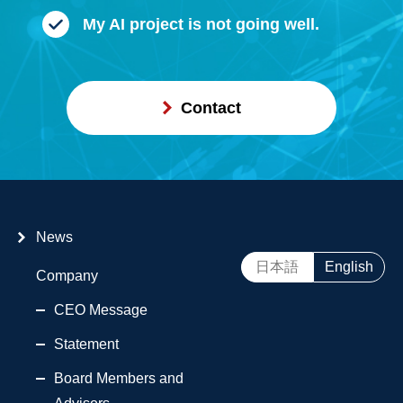
My AI project is not going well.
Contact
News
日本語
English
Company
CEO Message
Statement
Board Members and