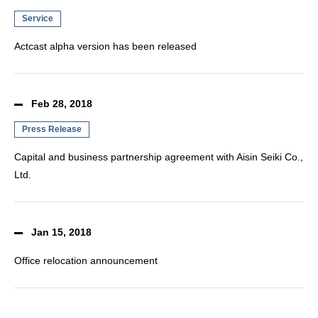
Service
Actcast alpha version has been released
Feb 28, 2018
Press Release
Capital and business partnership agreement with Aisin Seiki Co.,
Ltd.
Jan 15, 2018
Office relocation announcement